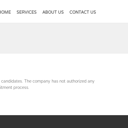
HOME
SERVICES
ABOUT US
CONTACT US
he candidates. The company has not authorized any
uitment process.