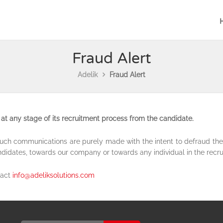
Fraud Alert
Adelik
Fraud Alert
at any stage of its recruitment process from the candidate.
f such communications are purely made with the intent to defraud t
ndidates, towards our company or towards any individual in the recr
tact
info@adeliksolutions.com