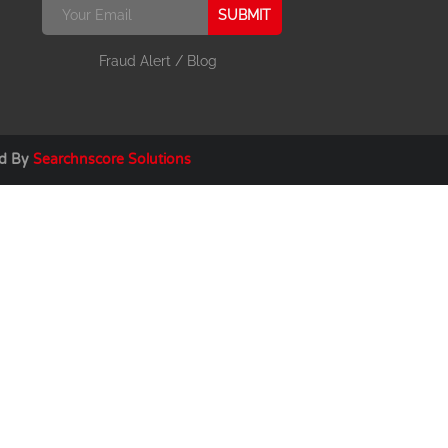
SUBMIT
Fraud Alert
/
Blog
ed By
Searchnscore Solutions