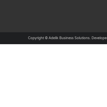
Copyright © Adelik Business Solutions. Develop