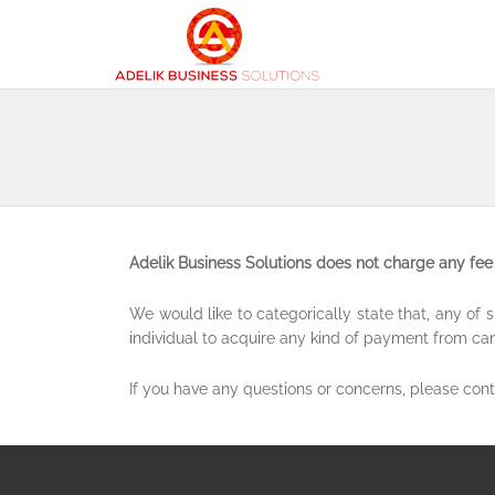
Adelik Business Solutions does not charge any fee 
We would like to categorically state that, any o
individual to acquire any kind of payment from ca
If you have any questions or concerns, please con